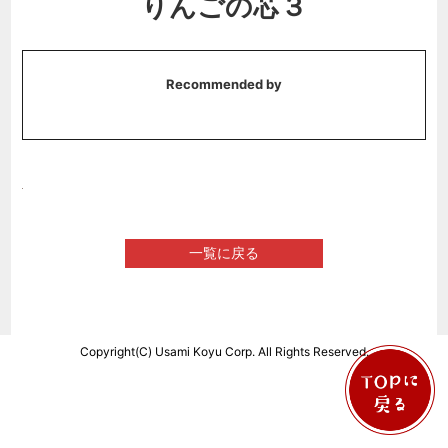
りんごの芯３
Recommended by
一覧に戻る
Copyright(C) Usami Koyu Corp. All Rights Reserved.