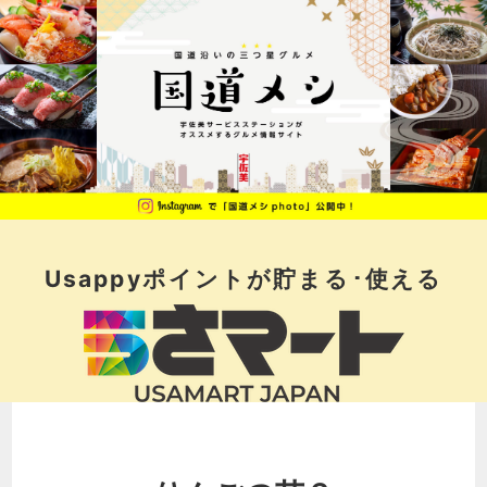
Usappyポイントが
貯まる･使える